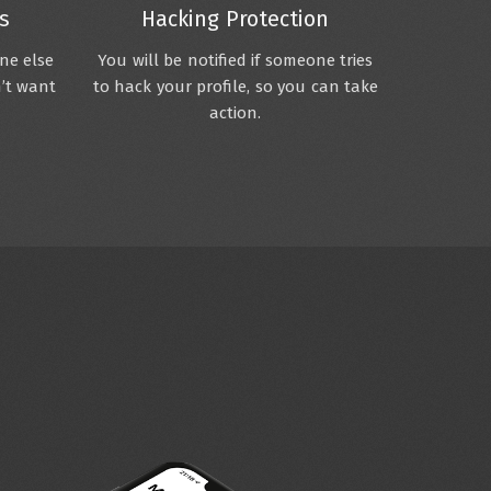
s
Hacking Protection
one else
You will be notified if someone tries
n’t want
to hack your profile, so you can take
action.