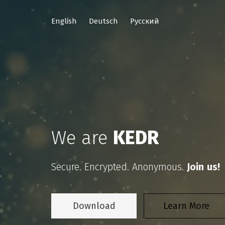
English
Deutsch
Русский
We are
KEDR
Secure. Encrypted. Anonymous.
Join us!
Download
Learn More