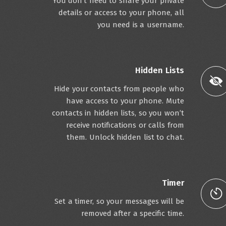
You don’t need to share your private
details or access to your phone, all
you need is a username.
Hidden Lists
Hide your contacts from people who
have access to your phone. Mute
contacts in hidden lists, so you won’t
receive notifications or calls from
them. Unlock hidden list to chat.
Timer
Set a timer, so your messages will be
removed after a specific time.