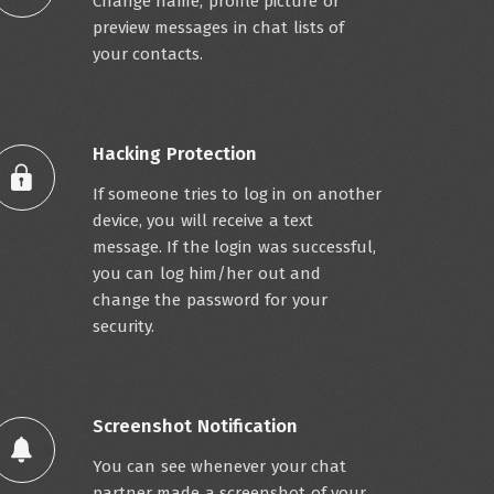
Change name, profile picture or
preview messages in chat lists of
your contacts.
Hacking Protection
If someone tries to log in on another
device, you will receive a text
message. If the login was successful,
you can log him/her out and
change the password for your
security.
Screenshot Notification
You can see whenever your chat
partner made a screenshot of your