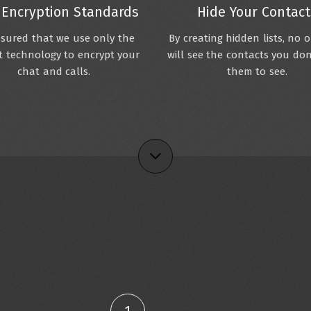
 Encryption Standards
Hide Your Contact
sured that we use only the
By creating hidden lists, no 
 technology to encrypt your
will see the contacts you do
chat and calls.
them to see.