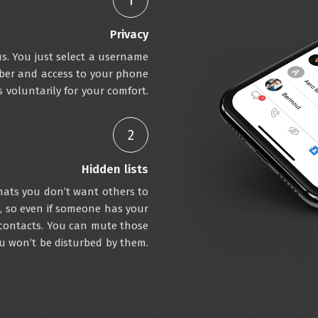
1
Privacy
s. You just select a username
ber and access to your phone
s voluntarily for your comfort.
2
Hidden lists
chats you don’t want others to
d, so even if someone has your
contacts. You can mute those
ou won’t be disturbed by them.