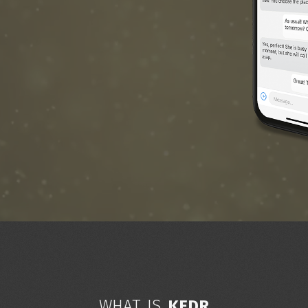
WHAT IS
KEDR