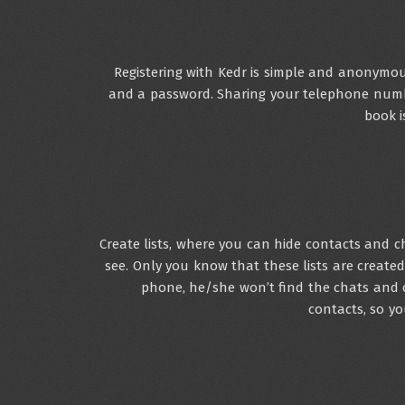
Registering with Kedr is simple and anonymou
and a password. Sharing your telephone num
book i
Create lists, where you can hide contacts and 
see. Only you know that these lists are create
phone, he/she won’t find the chats and 
contacts, so y