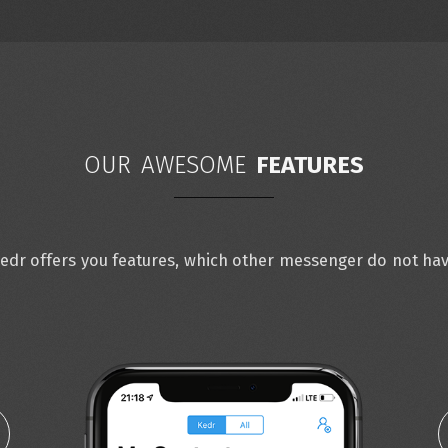
OUR AWESOME
FEATURES
edr offers you features, which other messenger do not ha