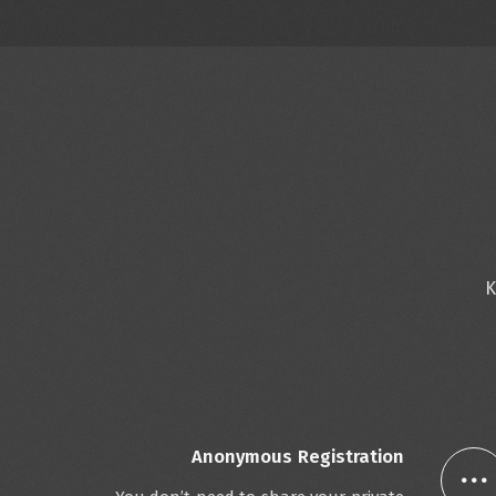
K
Anonymous Registration