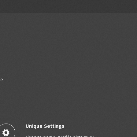
ve
Unique Settings