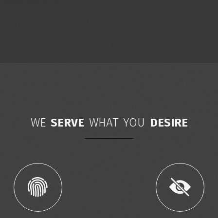
WE
SERVE
WHAT YOU
DESIRE