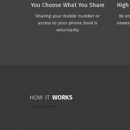
You Choose What You Share
High
Sharing your mobile number or
Be en
access to your phone book is
newest
voluntarily.
HOW IT
WORKS