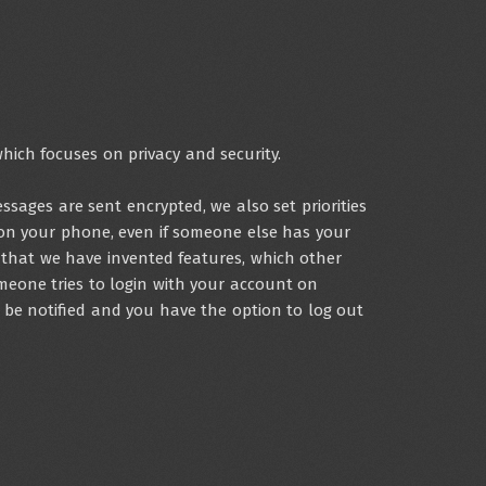
hich focuses on privacy and security.
sages are sent encrypted, we also set priorities
on your phone, even if someone else has your
that we have invented features, which other
meone tries to login with your account on
o be notified and you have the option to log out