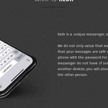
Kedr is a unique messenger, w
We do not only value that mes
that your messages are safe 
phone with the password.For 
messenger do not have. If so
another devices, you will als
the other person.