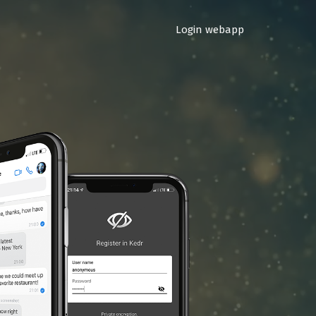
Login webapp